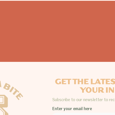
GET THE LATE
YOUR I
Subscribe to our newsletter to re
Enter your email here