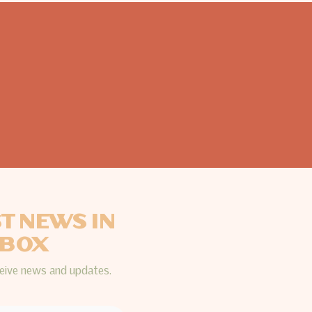
ST NEWS IN
NBOX
ceive news and updates.