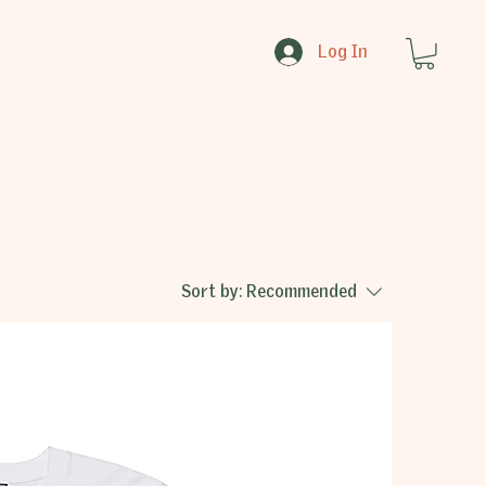
Log In
Sort by:
Recommended