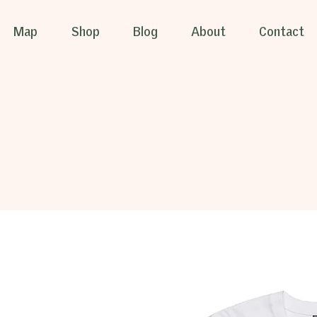
Map
Shop
Blog
About
Contact