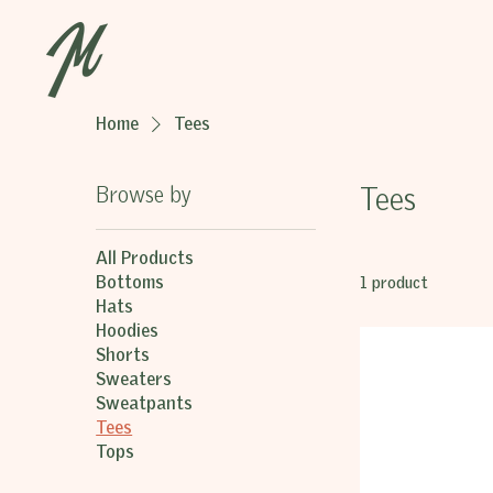
Home
Tees
Browse by
Tees
All Products
Bottoms
1 product
Hats
Hoodies
Shorts
Sweaters
Sweatpants
Tees
Tops