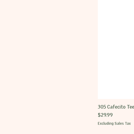
305 Cafecito Te
Price
$29.99
Excluding Sales Tax