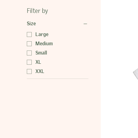
Filter by
Size
Large
Medium
Small
XL
XXL