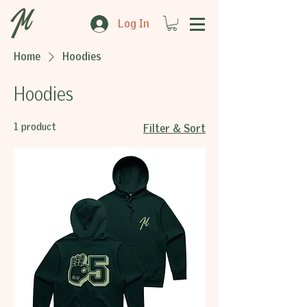
Log In
Home
Hoodies
Hoodies
1 product
Filter & Sort