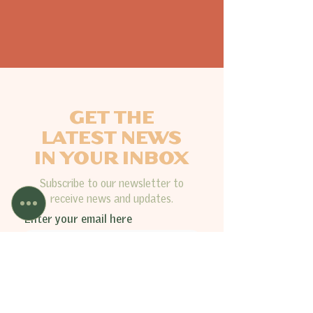
GET THE
LATEST NEWS
IN YOUR INBOX
Subscribe to our newsletter to
receive news and updates.
Enter your email here
Sign Up