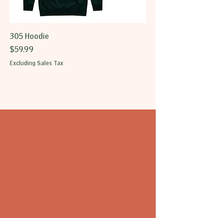
305 Hoodie
Price
$59.99
Excluding Sales Tax