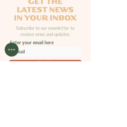
GET THE
LATEST NEWS
IN YOUR INBOX
Subscribe to our newsletter to
receive news and updates.
Enter your email here
Sign Up