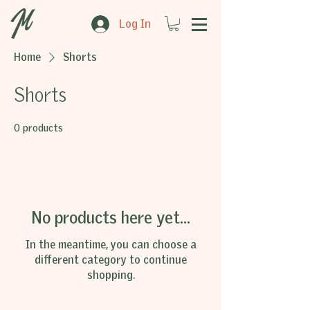
Log In
Home
Shorts
Shorts
0 products
No products here yet...
In the meantime, you can choose a
different category to continue
shopping.